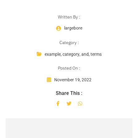
Written By :
largebore
Category :
example
,
category
,
and
,
terms
Posted On :
November 19, 2022
Share This :