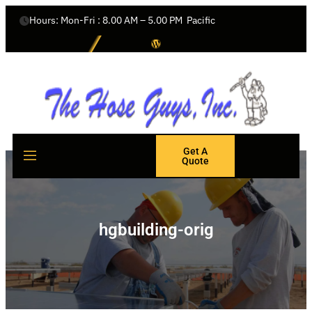
Hours: Mon-Fri : 8.00 AM – 5.00 PM  Pacific
Get A
Quote
hgbuilding-orig