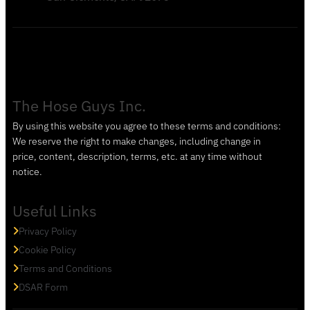
The Hose Guys Inc.
By using this website you agree to these terms and conditions:
We reserve the right to make changes, including change in
price, content, description, terms, etc. at any time without
notice.
Useful Links
Privacy Policy
Cookie Policy
Terms and Conditions
DSAR Form