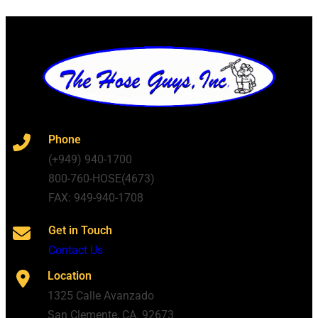
Phone
(+949) 940-1700
800-760-HOSE(4673)
FAX: 949-940-1708
Get in Touch
Contact Us
Location
1325 Calle Avanzado
San Clemente, CA. 92673