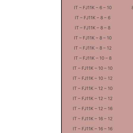
IT – FJ11K – 6 – 10
IT – FJ11K – 8 – 6
IT – FJ11K – 8 – 8
IT – FJ11K – 8 – 10
IT – FJ11K – 8 – 12
IT – FJ11K – 10 – 8
IT – FJ11K – 10 – 10
IT – FJ11K – 10 – 12
IT – FJ11K – 12 – 10
IT – FJ11K – 12 – 12
IT – FJ11K – 12 – 16
IT – FJ11K – 16 – 12
IT – FJ11K – 16 – 16