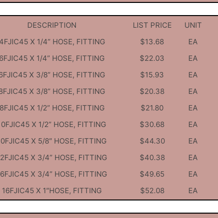
DESCRIPTION
LIST PRICE
UNIT
4FJIC45 X 1/4” HOSE, FITTING
$13.68
EA
6FJIC45 X 1/4” HOSE, FITTING
$22.03
EA
6FJIC45 X 3/8” HOSE, FITTING
$15.93
EA
8FJIC45 X 3/8” HOSE, FITTING
$20.38
EA
8FJIC45 X 1/2” HOSE, FITTING
$21.80
EA
10FJIC45 X 1/2” HOSE, FITTING
$30.68
EA
10FJIC45 X 5/8″ HOSE, FITTING
$44.30
EA
12FJIC45 X 3/4” HOSE, FITTING
$40.38
EA
16FJIC45 X 3/4” HOSE, FITTING
$49.65
EA
16FJIC45 X 1″HOSE, FITTING
$52.08
EA