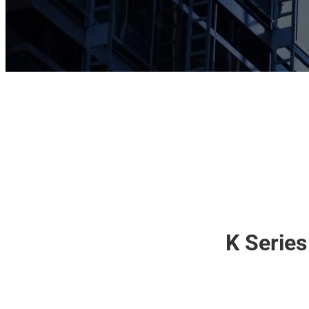
K Series