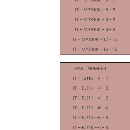
IT – MPS10K – 6 – 8
IT – MPS10K – 8 – 6
IT – MPS10K – 8 – 8
IT – MPS10K – 12 – 12
IT – MPS10K – 16 – 16
PART NUMBER
IT – FJ11K – 4 – 4
IT – FJ11K – 4 – 5
IT – FJ11K – 4 – 6
IT – FJ11K – 6 – 4
IT – FJ11K – 6 – 6
IT – FJ11K – 6 – 8