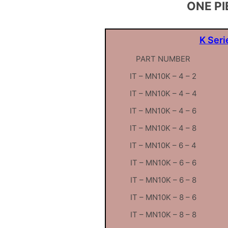
ONE PI
K Seri
PART NUMBER
IT – MN10K – 4 – 2
IT – MN10K – 4 – 4
IT – MN10K – 4 – 6
IT – MN10K – 4 – 8
IT – MN10K – 6 – 4
IT – MN10K – 6 – 6
IT – MN10K – 6 – 8
IT – MN10K – 8 – 6
IT – MN10K – 8 – 8