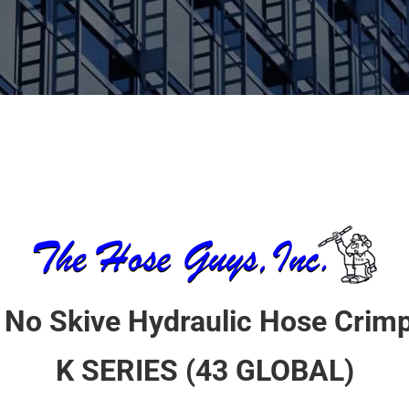
 No Skive Hydraulic Hose Crimp
K SERIES (43 GLOBAL)