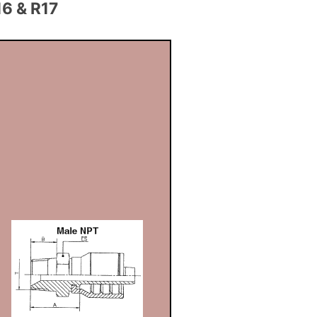
6 & R17