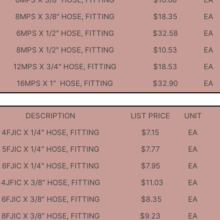
8MPS X 3/8″ HOSE, FITTING
$18.35
EA
6MPS X 1/2″ HOSE, FITTING
$32.58
EA
8MPS X 1/2″ HOSE, FITTING
$10.53
EA
12MPS X 3/4″ HOSE, FITTING
$18.53
EA
16MPS X 1″ HOSE, FITTING
$32.90
EA
DESCRIPTION
LIST PRICE
UNIT
4FJIC X 1/4″ HOSE, FITTING
$7.15
EA
5FJIC X 1/4″ HOSE, FITTING
$7.77
EA
6FJIC X 1/4″ HOSE, FITTING
$7.95
EA
4JFIC X 3/8″ HOSE, FITTING
$11.03
EA
6FJIC X 3/8″ HOSE, FITTING
$8.35
EA
8FJIC X 3/8″ HOSE, FITTING
$9.23
EA