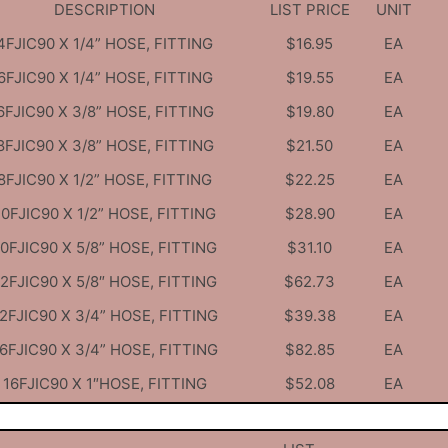
DESCRIPTION
LIST PRICE
UNIT
4FJIC90 X 1/4” HOSE, FITTING
$16.95
EA
6FJIC90 X 1/4” HOSE, FITTING
$19.55
EA
6FJIC90 X 3/8” HOSE, FITTING
$19.80
EA
8FJIC90 X 3/8” HOSE, FITTING
$21.50
EA
8FJIC90 X 1/2” HOSE, FITTING
$22.25
EA
10FJIC90 X 1/2” HOSE, FITTING
$28.90
EA
10FJIC90 X 5/8” HOSE, FITTING
$31.10
EA
12FJIC90 X 5/8″ HOSE, FITTING
$62.73
EA
2FJIC90 X 3/4” HOSE, FITTING
$39.38
EA
6FJIC90 X 3/4” HOSE, FITTING
$82.85
EA
16FJIC90 X 1″HOSE, FITTING
$52.08
EA