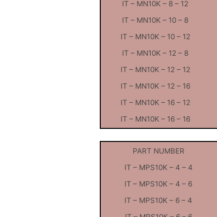
IT – MN10K – 8 – 12
IT – MN10K – 10 – 8
IT – MN10K – 10 – 12
IT – MN10K – 12 – 8
IT – MN10K – 12 – 12
IT – MN10K – 12 – 16
IT – MN10K – 16 – 12
IT – MN10K – 16 – 16
PART NUMBER
IT – MPS10K – 4 – 4
IT – MPS10K – 4 – 6
IT – MPS10K – 6 – 4
IT – MPS10K – 6 – 6