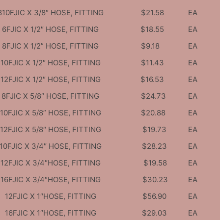
810FJIC X 3/8″ HOSE, FITTING
$21.58
EA
6FJIC X 1/2″ HOSE, FITTING
$18.55
EA
8FJIC X 1/2” HOSE, FITTING
$9.18
EA
10FJIC X 1/2″ HOSE, FITTING
$11.43
EA
12FJIC X 1/2″ HOSE, FITTING
$16.53
EA
8FJIC X 5/8″ HOSE, FITTING
$24.73
EA
10FJIC X 5/8” HOSE, FITTING
$20.88
EA
12FJIC X 5/8″ HOSE, FITTING
$19.73
EA
10FJIC X 3/4″ HOSE, FITTING
$28.23
EA
12FJIC X 3/4″HOSE, FITTING
$19.58
EA
16FJIC X 3/4″HOSE, FITTING
$30.23
EA
12FJIC X 1″HOSE, FITTING
$56.90
EA
16FJIC X 1″HOSE, FITTING
$29.03
EA