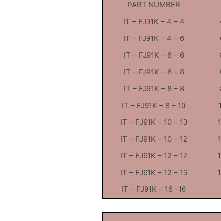
PART NUMBER
IT – FJ91K – 4 – 4
IT – FJ91K – 4 – 6
IT – FJ91K – 6 – 6
IT – FJ91K – 6 – 8
IT – FJ91K – 8 – 8
IT – FJ91K – 8 – 10
IT – FJ91K – 10 – 10
IT – FJ91K – 10 – 12
IT – FJ91K – 12 – 12
1
IT – FJ91K – 12 – 16
1
IT – FJ91K – 16 -16