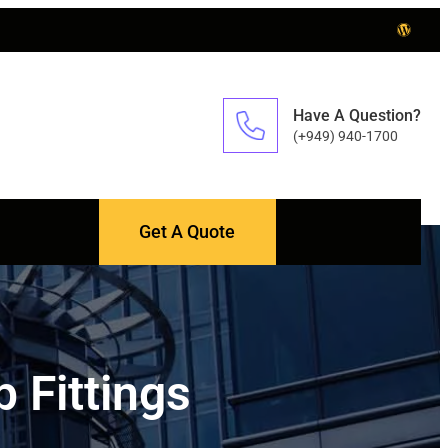
Have A Question?
(+949) 940-1700
Get A Quote
 Fittings