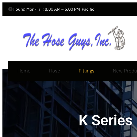
Hours: Mon-Fri : 8.00 AM – 5.00 PM  Pacific
Home
Hose
Fittings
New Produ
K Series