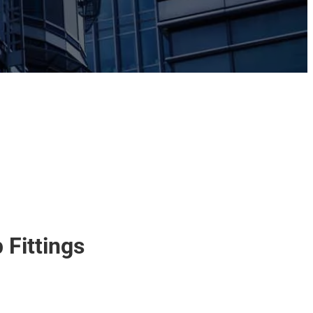
 Fittings