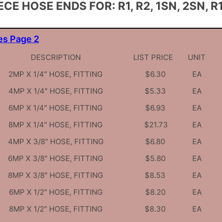
ECE HOSE ENDS FOR: R1, R2, 1SN, 2SN, R1
es Page 2
DESCRIPTION
LIST PRICE
UNIT
2MP X 1/4″ HOSE, FITTING
$6.30
EA
4MP X 1/4″ HOSE, FITTING
$5.33
EA
6MP X 1/4″ HOSE, FITTING
$6.93
EA
8MP X 1/4″ HOSE, FITTING
$21.73
EA
4MP X 3/8″ HOSE, FITTING
$6.80
EA
6MP X 3/8″ HOSE, FITTING
$5.80
EA
8MP X 3/8″ HOSE, FITTING
$8.53
EA
6MP X 1/2″ HOSE, FITTING
$8.20
EA
8MP X 1/2″ HOSE, FITTING
$8.30
EA