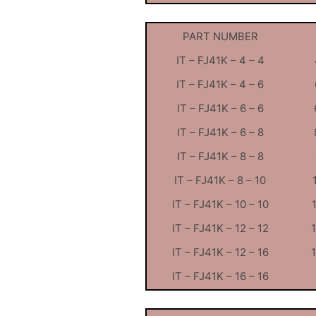
PART NUMBER
IT – FJ41K – 4 – 4
IT – FJ41K – 4 – 6
IT – FJ41K – 6 – 6
IT – FJ41K – 6 – 8
IT – FJ41K – 8 – 8
IT – FJ41K – 8 – 10
IT – FJ41K – 10 – 10
IT – FJ41K – 12 – 12
IT – FJ41K – 12 – 16
IT – FJ41K – 16 – 16