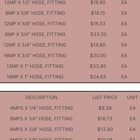
12MP X 1/2″ HOSE, FITTING
$18.80
EA
8MP X 5/8″ HOSE, FITTING
$18.15
EA
12MP X 5/8″ HOSE, FITTING
$16.33
EA
8MP X 3/4″ HOSE, FITTING
$33.50
EA
12MP X 3/4″ HOSE, FITTING
$14.80
EA
16MP X 3/4″ HOSE, FITTING
$30.00
EA
12MP X 1″ HOSE, FITTING
$33.85
EA
16MP X 1″ HOSE, FITTING
$24.63
EA
DESCRIPTION
LIST PRICE
UNIT
4MPS X 1/4″ HOSE, FITTING
$8.38
EA
6MPS X 1/4″ HOSE, FITTING
$16.73
EA
4MPS X 3/8″ HOSE, FITTING
$13.80
EA
6MPS X 3/8″ HOSE, FITTING
$10.08
EA