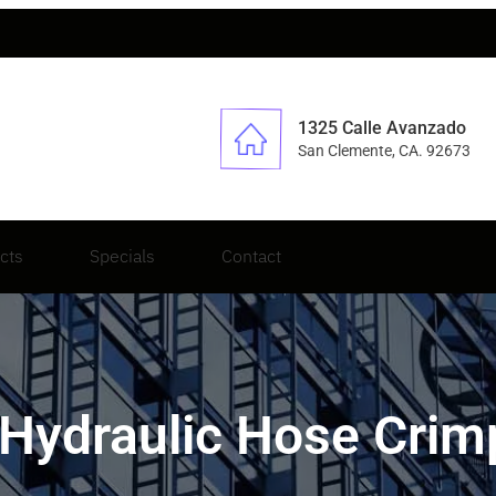
1325 Calle Avanzado
San Clemente, CA. 92673
cts
Specials
Contact
 Hydraulic Hose Crimp