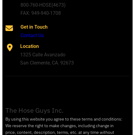
800-760-HOSE(4673)
FAX: 949-940-1708
Get in Touch
Contact Us
Location
1325 Calle Avanzado
San Clemente, CA. 92673
The Hose Guys Inc.
By using this website you agree to these terms and conditions:
We reserve the right to make changes, including change in
price, content, description, terms, etc. at any time without