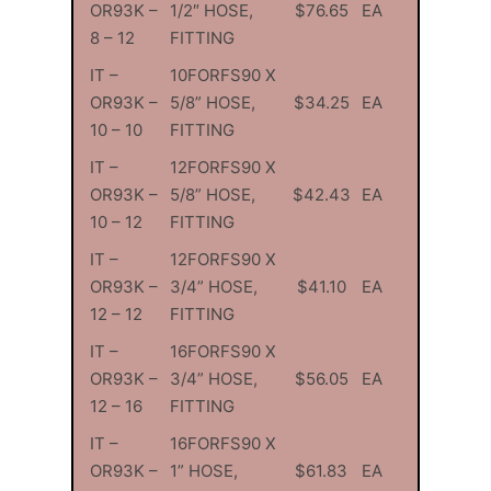
OR93K –
1/2″ HOSE,
$76.65
EA
8 – 12
FITTING
IT –
10FORFS90 X
OR93K –
5/8” HOSE,
$34.25
EA
10 – 10
FITTING
IT –
12FORFS90 X
OR93K –
5/8” HOSE,
$42.43
EA
10 – 12
FITTING
IT –
12FORFS90 X
OR93K –
3/4” HOSE,
$41.10
EA
12 – 12
FITTING
IT –
16FORFS90 X
OR93K –
3/4” HOSE,
$56.05
EA
12 – 16
FITTING
IT –
16FORFS90 X
OR93K –
1” HOSE,
$61.83
EA