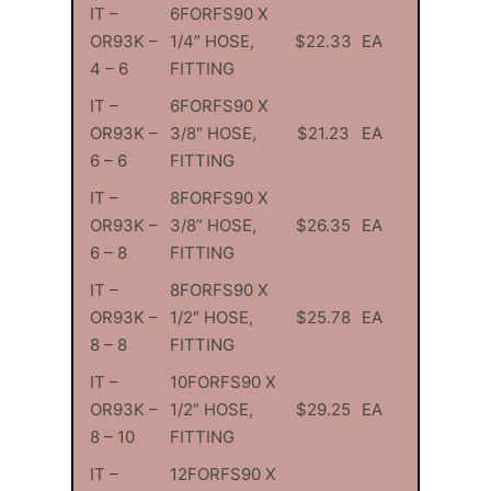
IT –
6FORFS90 X
OR93K –
1/4” HOSE,
$22.33
EA
4 – 6
FITTING
IT –
6FORFS90 X
OR93K –
3/8″ HOSE,
$21.23
EA
6 – 6
FITTING
IT –
8FORFS90 X
OR93K –
3/8” HOSE,
$26.35
EA
6 – 8
FITTING
IT –
8FORFS90 X
OR93K –
1/2″ HOSE,
$25.78
EA
8 – 8
FITTING
IT –
10FORFS90 X
OR93K –
1/2” HOSE,
$29.25
EA
8 – 10
FITTING
IT –
12FORFS90 X