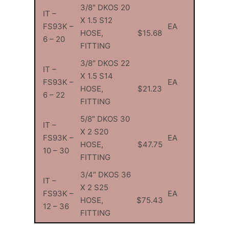
3/8″ DKOS 20
IT –
X 1.5 S12
FS93K –
EA
HOSE,
$15.68
6 – 20
FITTING
3/8″ DKOS 22
IT –
X 1.5 S14
FS93K –
EA
HOSE,
$21.23
6 – 22
FITTING
5/8″ DKOS 30
IT –
X 2 S20
FS93K –
EA
HOSE,
$47.75
10 – 30
FITTING
3/4″ DKOS 36
IT –
X 2 S25
FS93K –
EA
HOSE,
$75.43
12 – 36
FITTING