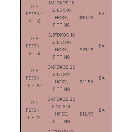
1/4″DKOS 18
IT –
X 1.5 S10
FS13K –
EA
HOSE,
$10.73
4 – 18
FITTING
3/8″DKOS 18
IT –
X 1.5 S10
FS13K –
EA
HOSE,
$21.28
6 – 18
FITTING
3/8″DKOS 20
IT –
X 1.5 S12
FS13K –
EA
HOSE,
$11.55
6 – 20
FITTING
3/8″DKOS 22
IT –
X 1.5 S14
FS13K –
EA
HOSE,
$12.93
6 – 22
FITTING
1/2″DKOS 24