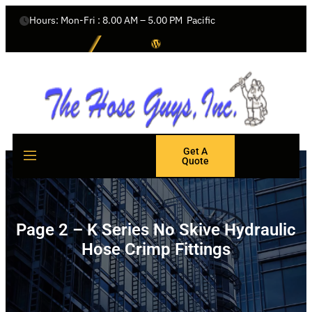
Hours: Mon-Fri : 8.00 AM – 5.00 PM  Pacific
Get A
Quote
Page 2 – K Series No Skive Hydraulic
Hose Crimp Fittings