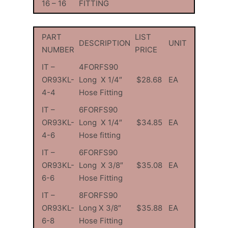
16 – 16
FITTING
PART
LIST
DESCRIPTION
UNIT
NUMBER
PRICE
IT –
4FORFS90
OR93KL-
Long X 1/4″
$28.68
EA
4-4
Hose Fitting
IT –
6FORFS90
OR93KL-
Long X 1/4″
$34.85
EA
4-6
Hose fitting
IT –
6FORFS90
OR93KL-
Long X 3/8″
$35.08
EA
6-6
Hose Fitting
IT –
8FORFS90
OR93KL-
Long X 3/8″
$35.88
EA
6-8
Hose Fitting