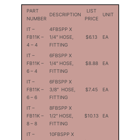
PART
LIST
DESCRIPTION
UNIT
NUMBER
PRICE
IT –
4FBSPP X
FB11K –
1/4″ HOSE,
$6.13
EA
4 – 4
FITTING
IT –
6FBSPP X
FB11K –
1/4″ HOSE,
$8.88
EA
6 – 4
FITTING
IT –
6FBSPP X
FB11K –
3/8″ HOSE,
$7.45
EA
6 – 6
FITTING
IT –
8FBSPP X
FB11K –
1/2″ HOSE,
$10.13
EA
8 – 8
FITTING
IT –
10FBSPP X