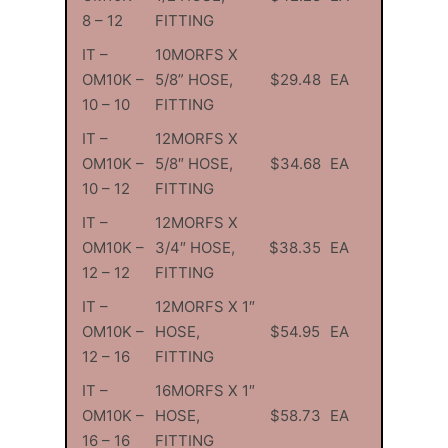
8 – 12
FITTING
IT –
10MORFS X
OM10K –
5/8” HOSE,
$29.48
EA
10 – 10
FITTING
IT –
12MORFS X
OM10K –
5/8″ HOSE,
$34.68
EA
10 – 12
FITTING
IT –
12MORFS X
OM10K –
3/4″ HOSE,
$38.35
EA
12 – 12
FITTING
IT –
12MORFS X 1″
OM10K –
HOSE,
$54.95
EA
12 – 16
FITTING
IT –
16MORFS X 1″
OM10K –
HOSE,
$58.73
EA
16 – 16
FITTING