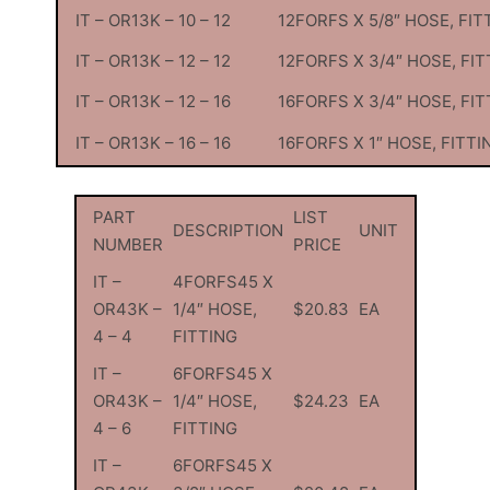
IT – OR13K – 10 – 12
12FORFS X 5/8″ HOSE, FIT
IT – OR13K – 12 – 12
12FORFS X 3/4″ HOSE, FIT
IT – OR13K – 12 – 16
16FORFS X 3/4″ HOSE, FIT
IT – OR13K – 16 – 16
16FORFS X 1″ HOSE, FITTI
PART
LIST
DESCRIPTION
UNIT
NUMBER
PRICE
IT –
4FORFS45 X
OR43K –
1/4″ HOSE,
$20.83
EA
4 – 4
FITTING
IT –
6FORFS45 X
OR43K –
1/4″ HOSE,
$24.23
EA
4 – 6
FITTING
IT –
6FORFS45 X