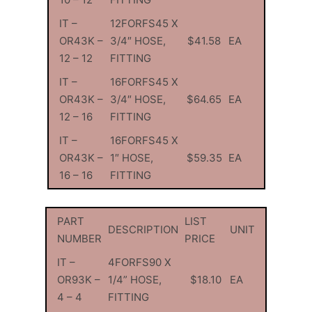
IT –
12FORFS45 X
OR43K –
3/4″ HOSE,
$41.58
EA
12 – 12
FITTING
IT –
16FORFS45 X
OR43K –
3/4″ HOSE,
$64.65
EA
12 – 16
FITTING
IT –
16FORFS45 X
OR43K –
1″ HOSE,
$59.35
EA
16 – 16
FITTING
PART
LIST
DESCRIPTION
UNIT
NUMBER
PRICE
IT –
4FORFS90 X
OR93K –
1/4” HOSE,
$18.10
EA
4 – 4
FITTING