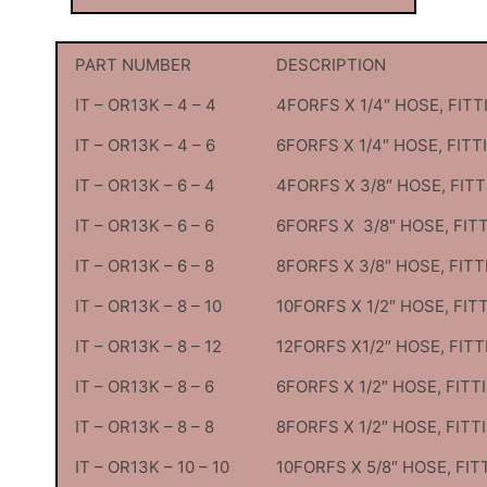
PART NUMBER
DESCRIPTION
IT – OR13K – 4 – 4
4FORFS X 1/4″ HOSE, FITT
IT – OR13K – 4 – 6
6FORFS X 1/4″ HOSE, FITT
IT – OR13K – 6 – 4
4FORFS X 3/8″ HOSE, FIT
IT – OR13K – 6 – 6
6FORFS X 3/8″ HOSE, FIT
IT – OR13K – 6 – 8
8FORFS X 3/8″ HOSE, FITT
IT – OR13K – 8 – 10
10FORFS X 1/2″ HOSE, FIT
IT – OR13K – 8 – 12
12FORFS X1/2″ HOSE, FITT
IT – OR13K – 8 – 6
6FORFS X 1/2″ HOSE, FITT
IT – OR13K – 8 – 8
8FORFS X 1/2″ HOSE, FITT
IT – OR13K – 10 – 10
10FORFS X 5/8″ HOSE, FIT