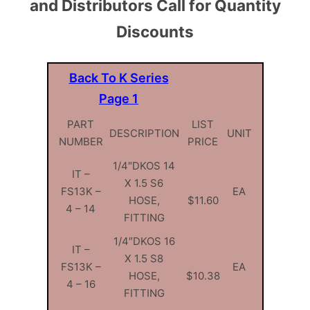
and Distributors Call for Quantity
Discounts
Back To K Series
Page 1
PART
LIST
DESCRIPTION
UNIT
NUMBER
PRICE
1/4″DKOS 14
IT –
X 1.5 S6
FS13K –
EA
HOSE,
$11.60
4 – 14
FITTING
1/4″DKOS 16
IT –
X 1.5 S8
FS13K –
EA
HOSE,
$10.38
4 – 16
FITTING