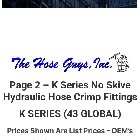
Page 2 – K Series No Skive
Hydraulic Hose Crimp Fittings
K SERIES (43 GLOBAL)
Prices Shown Are List Prices – OEM’s