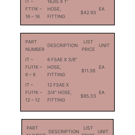
IT –
16JIS X 1″
FT11K –
HOSE,
EA
$42.93
16 – 16
FITTING
PART
LIST
DESCRIPTION
UNIT
NUMBER
PRICE
IT –
6 FSAE X 3/8″
FU11K –
HOSE,
EA
$11.38
6 – 6
FITTING
IT –
12 FSAE X
FU11K –
3/4″ HOSE,
EA
$85.33
12 – 12
FITTING
PART
LIST
DESCRIPTION
UNIT