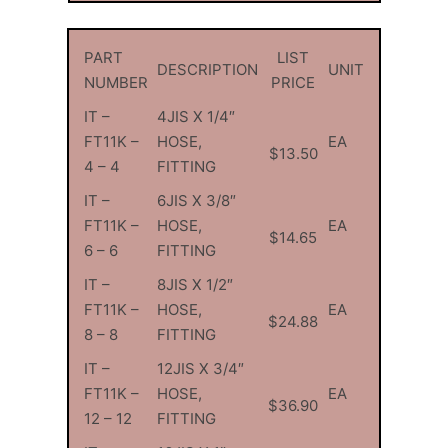
PART
LIST
DESCRIPTION
UNIT
NUMBER
PRICE
IT –
4JIS X 1/4″
FT11K –
HOSE,
EA
$13.50
4 – 4
FITTING
IT –
6JIS X 3/8″
FT11K –
HOSE,
EA
$14.65
6 – 6
FITTING
IT –
8JIS X 1/2″
FT11K –
HOSE,
EA
$24.88
8 – 8
FITTING
IT –
12JIS X 3/4″
FT11K –
HOSE,
EA
$36.90
12 – 12
FITTING