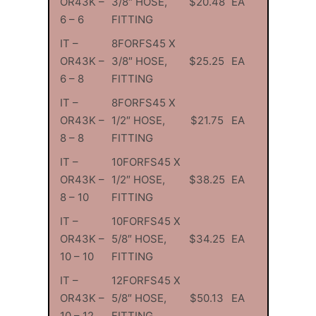
OR43K –
3/8″ HOSE,
$20.48
EA
6 – 6
FITTING
IT –
8FORFS45 X
OR43K –
3/8″ HOSE,
$25.25
EA
6 – 8
FITTING
IT –
8FORFS45 X
OR43K –
1/2″ HOSE,
$21.75
EA
8 – 8
FITTING
IT –
10FORFS45 X
OR43K –
1/2″ HOSE,
$38.25
EA
8 – 10
FITTING
IT –
10FORFS45 X
OR43K –
5/8″ HOSE,
$34.25
EA
10 – 10
FITTING
IT –
12FORFS45 X
OR43K –
5/8″ HOSE,
$50.13
EA
10 – 12
FITTING