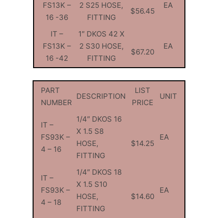
FS13K –
2 S25 HOSE,
EA
$56.45
16 -36
FITTING
IT –
1″ DKOS 42 X
FS13K –
2 S30 HOSE,
EA
$67.20
16 -42
FITTING
PART
LIST
DESCRIPTION
UNIT
NUMBER
PRICE
1/4″ DKOS 16
IT –
X 1.5 S8
FS93K –
EA
HOSE,
$14.25
4 – 16
FITTING
1/4″ DKOS 18
IT –
X 1.5 S10
FS93K –
EA
HOSE,
$14.60
4 – 18
FITTING