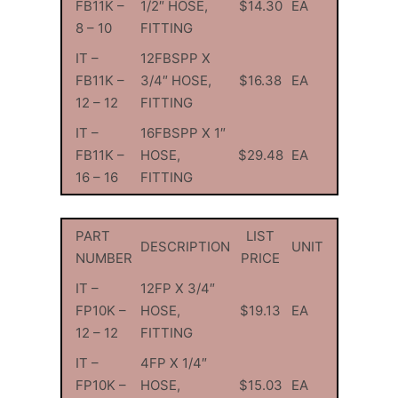
FB11K –
1/2″ HOSE,
$14.30
EA
8 – 10
FITTING
IT –
12FBSPP X
FB11K –
3/4″ HOSE,
$16.38
EA
12 – 12
FITTING
IT –
16FBSPP X 1″
FB11K –
HOSE,
$29.48
EA
16 – 16
FITTING
PART
LIST
DESCRIPTION
UNIT
NUMBER
PRICE
IT –
12FP X 3/4″
FP10K –
HOSE,
$19.13
EA
12 – 12
FITTING
IT –
4FP X 1/4″
FP10K –
HOSE,
$15.03
EA