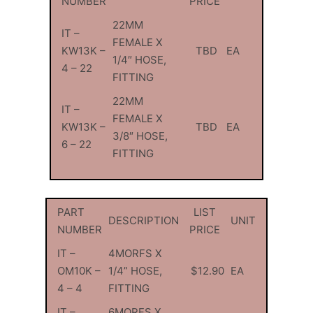
NUMBER
PRICE
22MM
IT –
FEMALE X
KW13K –
TBD
EA
1/4″ HOSE,
4 – 22
FITTING
22MM
IT –
FEMALE X
KW13K –
TBD
EA
3/8″ HOSE,
6 – 22
FITTING
PART
LIST
DESCRIPTION
UNIT
NUMBER
PRICE
IT –
4MORFS X
OM10K –
1/4” HOSE,
$12.90
EA
4 – 4
FITTING
IT –
6MORFS X