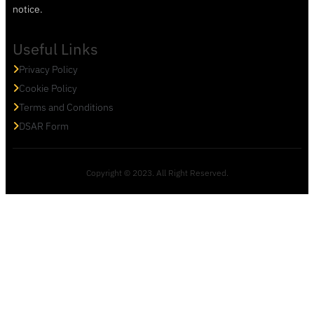
notice.
Useful Links
Privacy Policy
Cookie Policy
Terms and Conditions
DSAR Form
Copyright © 2023. All Right Reserved.