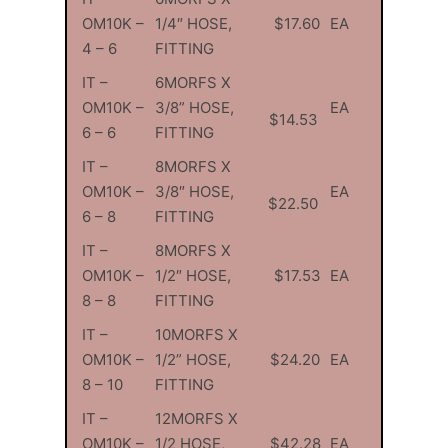
OM10K –
1/4″ HOSE,
$17.60
EA
4 – 6
FITTING
IT –
6MORFS X
OM10K –
3/8” HOSE,
EA
$14.53
6 – 6
FITTING
IT –
8MORFS X
OM10K –
3/8″ HOSE,
EA
$22.50
6 – 8
FITTING
IT –
8MORFS X
OM10K –
1/2″ HOSE,
$17.53
EA
8 – 8
FITTING
IT –
10MORFS X
OM10K –
1/2” HOSE,
$24.20
EA
8 – 10
FITTING
IT –
12MORFS X
OM10K –
1/2 HOSE,
$42.28
EA