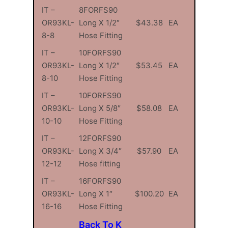
IT –
8FORFS90
OR93KL-
Long X 1/2″
$43.38
EA
8-8
Hose Fitting
IT –
10FORFS90
OR93KL-
Long X 1/2″
$53.45
EA
8-10
Hose Fitting
IT –
10FORFS90
OR93KL-
Long X 5/8″
$58.08
EA
10-10
Hose Fitting
IT –
12FORFS90
OR93KL-
Long X 3/4″
$57.90
EA
12-12
Hose fitting
IT –
16FORFS90
OR93KL-
Long X 1″
$100.20
EA
16-16
Hose Fitting
Back To K