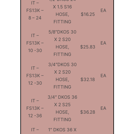
IT –
X 1.5 S16
FS13K –
EA
HOSE,
$16.25
8 – 24
FITTING
5/8″DKOS 30
IT –
X 2 S20
FS13K –
EA
HOSE,
$25.83
10 -30
FITTING
3/4″DKOS 30
IT –
X 2 S20
FS13K –
EA
HOSE,
$32.18
12 -30
FITTING
3/4″ DKOS 36
IT –
X 2 S25
FS13K –
EA
HOSE,
$36.28
12 -36
FITTING
IT –
1″ DKOS 36 X