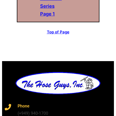
Series
Page 1
Top of Page
Phone
(+949) 940-1700