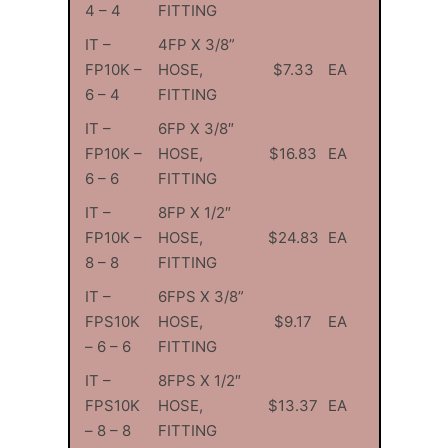
4 – 4
FITTING
IT –
4FP X 3/8”
FP10K –
HOSE,
$7.33
EA
6 – 4
FITTING
IT –
6FP X 3/8″
FP10K –
HOSE,
$16.83
EA
6 – 6
FITTING
IT –
8FP X 1/2″
FP10K –
HOSE,
$24.83
EA
8 – 8
FITTING
IT –
6FPS X 3/8”
FPS10K
HOSE,
$9.17
EA
– 6 – 6
FITTING
IT –
8FPS X 1/2″
FPS10K
HOSE,
$13.37
EA
– 8 – 8
FITTING