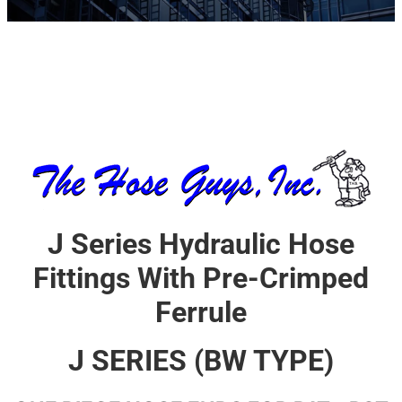
J Series Hydraulic Hose
Fittings With Pre-Crimped
Ferrule
J SERIES (BW TYPE)