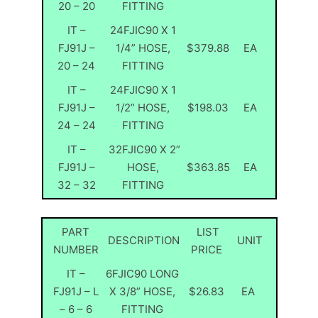
20 – 20
FITTING
IT –
24FJIC90 X 1
FJ91J –
1/4” HOSE,
$379.88
EA
20 – 24
FITTING
IT –
24FJIC90 X 1
FJ91J –
1/2” HOSE,
$198.03
EA
24 – 24
FITTING
IT –
32FJIC90 X 2”
FJ91J –
HOSE,
$363.85
EA
32 – 32
FITTING
PART
LIST
DESCRIPTION
UNIT
NUMBER
PRICE
IT –
6FJIC90 LONG
FJ91J – L
X 3/8” HOSE,
$26.83
EA
– 6 – 6
FITTING