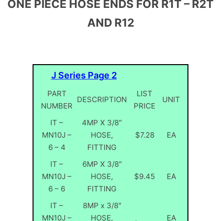
ONE PIECE HOSE ENDS FOR R1T – R2T
AND R12
J Series Page 2
PART
LIST
DESCRIPTION
UNIT
NUMBER
PRICE
IT –
4MP X 3/8″
MN10J –
HOSE,
$7.28
EA
6 – 4
FITTING
IT –
6MP X 3/8″
MN10J –
HOSE,
$9.45
EA
6 – 6
FITTING
IT –
8MP x 3/8″
MN10J –
HOSE,
EA