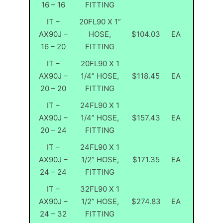
16 – 16
FITTING
IT –
20FL90 X 1”
AX90J –
HOSE,
$104.03
EA
16 – 20
FITTING
IT –
20FL90 X 1
AX90J –
1/4” HOSE,
$118.45
EA
20 – 20
FITTING
IT –
24FL90 X 1
AX90J –
1/4” HOSE,
$157.43
EA
20 – 24
FITTING
IT –
24FL90 X 1
AX90J –
1/2” HOSE,
$171.35
EA
24 – 24
FITTING
IT –
32FL90 X 1
AX90J –
1/2” HOSE,
$274.83
EA
24 – 32
FITTING