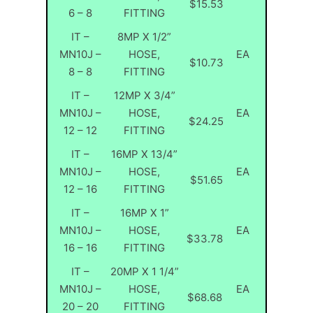
$15.53
6 – 8
FITTING
IT –
8MP X 1/2”
MN10J –
HOSE,
EA
$10.73
8 – 8
FITTING
IT –
12MP X 3/4”
MN10J –
HOSE,
EA
$24.25
12 – 12
FITTING
IT –
16MP X 13/4”
MN10J –
HOSE,
EA
$51.65
12 – 16
FITTING
IT –
16MP X 1”
MN10J –
HOSE,
EA
$33.78
16 – 16
FITTING
IT –
20MP X 1 1/4”
MN10J –
HOSE,
EA
$68.68
20 – 20
FITTING