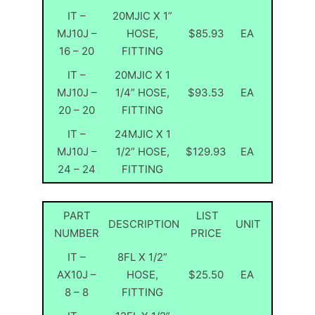
IT –
20MJIC X 1”
MJ10J –
HOSE,
$85.93
EA
16 – 20
FITTING
IT –
20MJIC X 1
MJ10J –
1/4” HOSE,
$93.53
EA
20 – 20
FITTING
IT –
24MJIC X 1
MJ10J –
1/2” HOSE,
$129.93
EA
24 – 24
FITTING
PART
LIST
DESCRIPTION
UNIT
NUMBER
PRICE
IT –
8FL X 1/2”
AX10J –
HOSE,
$25.50
EA
8 – 8
FITTING