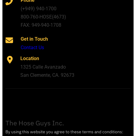
Phone
(+949) 940-1700
800-760-HOSE(4673)
FAX: 949-940-1708
Get in Touch
Contact Us
Location
1325 Calle Avanzado
San Clemente, CA. 92673
The Hose Guys Inc.
By using this website you agree to these terms and conditions: