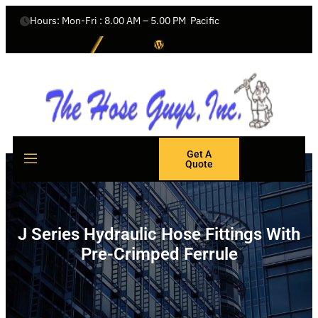
Hours: Mon-Fri : 8.00 AM – 5.00 PM  Pacific
Get A
Quote
J Series Hydraulic Hose Fittings With
Pre-Crimped Ferrule