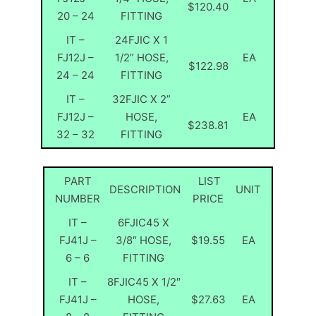
$120.40
20 – 24
FITTING
IT –
24FJIC X 1
FJ12J –
1/2” HOSE,
EA
$122.98
24 – 24
FITTING
IT –
32FJIC X 2”
FJ12J –
HOSE,
EA
$238.81
32 – 32
FITTING
PART
LIST
DESCRIPTION
UNIT
NUMBER
PRICE
IT –
6FJIC45 X
FJ41J –
3/8″ HOSE,
$19.55
EA
6 – 6
FITTING
IT –
8FJIC45 X 1/2″
FJ41J –
HOSE,
$27.63
EA