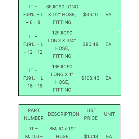
IT –
8FJIC90 LONG
FJ91J – L
X 1/2″ HOSE,
$36.10
EA
– 8 – 8
FITTING
12FJIC90
IT –
LONG X 3/4”
FJ91J – L
$80.48
EA
HOSE,
– 12 – 12
FITTING
16FJIC90
IT –
LONG X 1”
FJ91J – L
$108.43
EA
HOSE,
– 16 – 16
FITTING
PART
LIST
DESCRIPTION
UNIT
NUMBER
PRICE
IT –
8MJIC x 1/2″
MJ10J –
HOSE,
$10.18
EA