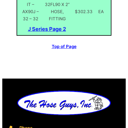
IT –
32FL90 X 2”
AX90J –
HOSE,
$302.33
EA
32 – 32
FITTING
J Series Page 2
Top of Page