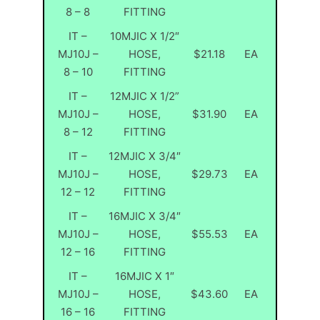
8 – 8
FITTING
IT –
10MJIC X 1/2″
MJ10J –
HOSE,
$21.18
EA
8 – 10
FITTING
IT –
12MJIC X 1/2”
MJ10J –
HOSE,
$31.90
EA
8 – 12
FITTING
IT –
12MJIC X 3/4″
MJ10J –
HOSE,
$29.73
EA
12 – 12
FITTING
IT –
16MJIC X 3/4″
MJ10J –
HOSE,
$55.53
EA
12 – 16
FITTING
IT –
16MJIC X 1″
MJ10J –
HOSE,
$43.60
EA
16 – 16
FITTING