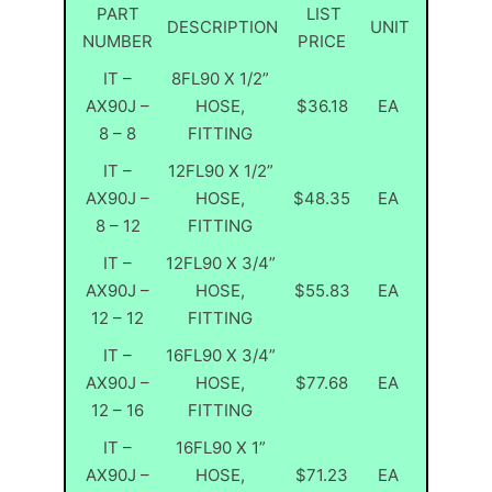
PART
LIST
DESCRIPTION
UNIT
NUMBER
PRICE
IT –
8FL90 X 1/2”
AX90J –
HOSE,
$36.18
EA
8 – 8
FITTING
IT –
12FL90 X 1/2”
AX90J –
HOSE,
$48.35
EA
8 – 12
FITTING
IT –
12FL90 X 3/4”
AX90J –
HOSE,
$55.83
EA
12 – 12
FITTING
IT –
16FL90 X 3/4”
AX90J –
HOSE,
$77.68
EA
12 – 16
FITTING
IT –
16FL90 X 1”
AX90J –
HOSE,
$71.23
EA