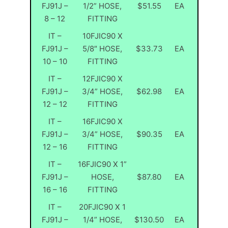
FJ91J –
1/2” HOSE,
$51.55
EA
8 – 12
FITTING
IT –
10FJIC90 X
FJ91J –
5/8″ HOSE,
$33.73
EA
10 – 10
FITTING
IT –
12FJIC90 X
FJ91J –
3/4” HOSE,
$62.98
EA
12 – 12
FITTING
IT –
16FJIC90 X
FJ91J –
3/4” HOSE,
$90.35
EA
12 – 16
FITTING
IT –
16FJIC90 X 1”
FJ91J –
HOSE,
$87.80
EA
16 – 16
FITTING
IT –
20FJIC90 X 1
FJ91J –
1/4” HOSE,
$130.50
EA