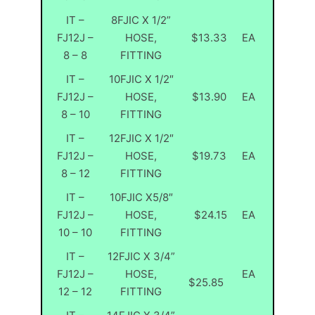
IT –
8FJIC X 1/2”
FJ12J –
HOSE,
$13.33
EA
8 – 8
FITTING
IT –
10FJIC X 1/2″
FJ12J –
HOSE,
$13.90
EA
8 – 10
FITTING
IT –
12FJIC X 1/2″
FJ12J –
HOSE,
$19.73
EA
8 – 12
FITTING
IT –
10FJIC X5/8″
FJ12J –
HOSE,
$24.15
EA
10 – 10
FITTING
IT –
12FJIC X 3/4”
FJ12J –
HOSE,
EA
$25.85
12 – 12
FITTING