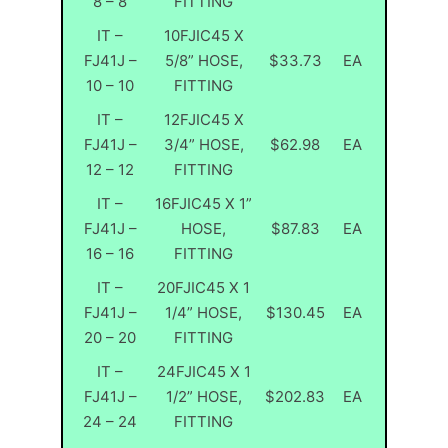
8 – 8
FITTING
IT –
10FJIC45 X
FJ41J –
5/8” HOSE,
$33.73
EA
10 – 10
FITTING
IT –
12FJIC45 X
FJ41J –
3/4” HOSE,
$62.98
EA
12 – 12
FITTING
IT –
16FJIC45 X 1”
FJ41J –
HOSE,
$87.83
EA
16 – 16
FITTING
IT –
20FJIC45 X 1
FJ41J –
1/4” HOSE,
$130.45
EA
20 – 20
FITTING
IT –
24FJIC45 X 1
FJ41J –
1/2” HOSE,
$202.83
EA
24 – 24
FITTING