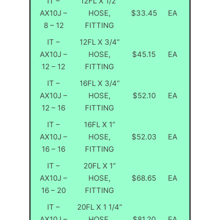
IT –
12FL X 1/2”
AX10J –
HOSE,
$33.45
EA
8 – 12
FITTING
IT –
12FL X 3/4”
AX10J –
HOSE,
$45.15
EA
12 – 12
FITTING
IT –
16FL X 3/4”
AX10J –
HOSE,
$52.10
EA
12 – 16
FITTING
IT –
16FL X 1”
AX10J –
HOSE,
$52.03
EA
16 – 16
FITTING
IT –
20FL X 1”
AX10J –
HOSE,
$68.65
EA
16 – 20
FITTING
IT –
20FL X 1 1/4”
AX10J –
HOSE,
$81.20
EA