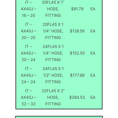
IT –
20FL45 X 1”
AX40J –
HOSE,
$91.78
EA
16 – 20
FITTING
IT –
20FL45 X 1
AX40J –
1/4” HOSE,
$126.58
EA
20 – 20
FITTING
IT –
24FL45 X 1
AX40J –
1/4” HOSE,
$152.50
EA
20 – 24
FITTING
IT –
24FL45 X 1
AX40J –
1/2” HOSE,
$177.88
EA
24 – 24
FITTING
IT –
32FL45 X 2”
AX40J –
HOSE,
$284.53
EA
32 – 32
FITTING