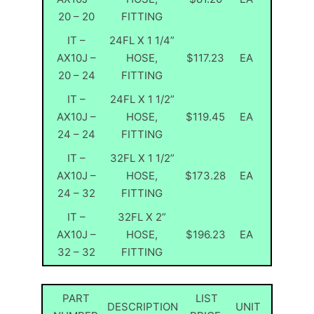
20 – 20
FITTING
IT –
24FL X 1 1/4”
AX10J –
HOSE,
$117.23
EA
20 – 24
FITTING
IT –
24FL X 1 1/2”
AX10J –
HOSE,
$119.45
EA
24 – 24
FITTING
IT –
32FL X 1 1/2”
AX10J –
HOSE,
$173.28
EA
24 – 32
FITTING
IT –
32FL X 2”
AX10J –
HOSE,
$196.23
EA
32 – 32
FITTING
PART
LIST
DESCRIPTION
UNIT