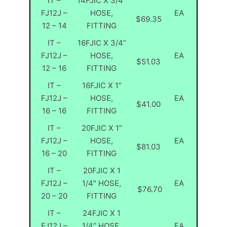
IT –
14FJIC X 3/4”
FJ12J –
HOSE,
EA
$69.35
12 – 14
FITTING
IT –
16FJIC X 3/4”
FJ12J –
HOSE,
EA
$51.03
12 – 16
FITTING
IT –
16FJIC X 1”
FJ12J –
HOSE,
EA
$41.00
16 – 16
FITTING
IT –
20FJIC X 1”
FJ12J –
HOSE,
EA
$81.03
16 – 20
FITTING
IT –
20FJIC X 1
FJ12J –
1/4″ HOSE,
EA
$76.70
20 – 20
FITTING
IT –
24FJIC X 1
FJ12J –
1/4” HOSE,
EA