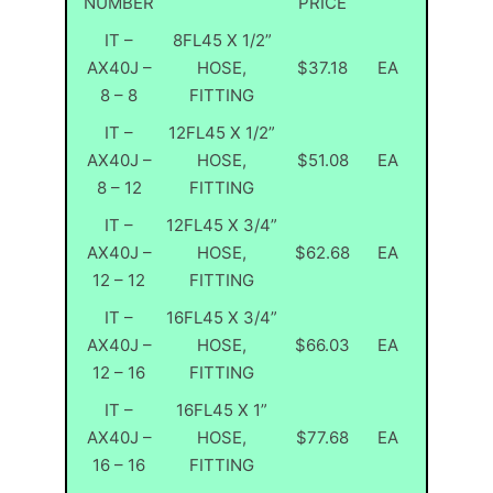
NUMBER
PRICE
IT –
8FL45 X 1/2”
AX40J –
HOSE,
$37.18
EA
8 – 8
FITTING
IT –
12FL45 X 1/2”
AX40J –
HOSE,
$51.08
EA
8 – 12
FITTING
IT –
12FL45 X 3/4”
AX40J –
HOSE,
$62.68
EA
12 – 12
FITTING
IT –
16FL45 X 3/4”
AX40J –
HOSE,
$66.03
EA
12 – 16
FITTING
IT –
16FL45 X 1”
AX40J –
HOSE,
$77.68
EA
16 – 16
FITTING