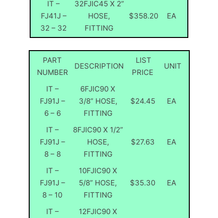
IT –
32FJIC45 X 2”
FJ41J –
HOSE,
$358.20
EA
32 – 32
FITTING
PART
LIST
DESCRIPTION
UNIT
NUMBER
PRICE
IT –
6FJIC90 X
FJ91J –
3/8” HOSE,
$24.45
EA
6 – 6
FITTING
IT –
8FJIC90 X 1/2”
FJ91J –
HOSE,
$27.63
EA
8 – 8
FITTING
IT –
10FJIC90 X
FJ91J –
5/8” HOSE,
$35.30
EA
8 – 10
FITTING
IT –
12FJIC90 X