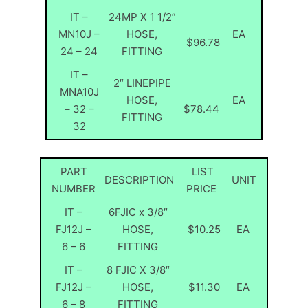
IT –
24MP X 1 1/2”
MN10J –
HOSE,
EA
$96.78
24 – 24
FITTING
IT –
2″ LINEPIPE
MNA10J
HOSE,
EA
– 32 –
$78.44
FITTING
32
PART
LIST
DESCRIPTION
UNIT
NUMBER
PRICE
IT –
6FJIC x 3/8″
FJ12J –
HOSE,
$10.25
EA
6 – 6
FITTING
IT –
8 FJIC X 3/8″
FJ12J –
HOSE,
$11.30
EA
6 – 8
FITTING