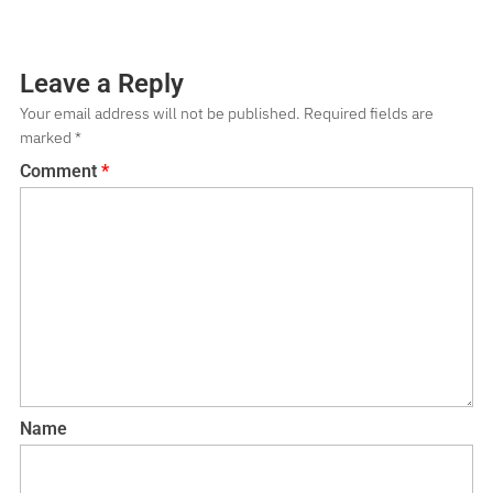
Leave a Reply
Your email address will not be published.
Required fields are
marked
*
Comment
*
Name