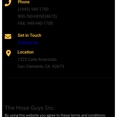
Phone
(+949) 940-1700
800-760-HOSE(4673)
FAX: 949-940-1708
Get in Touch
Contact Us
Location
1325 Calle Avanzado
San Clemente, CA. 92673
The Hose Guys Inc.
By using this website you agree to these terms and conditions: