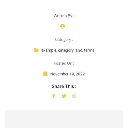
Written By :
Category :
example
,
category
,
and
,
terms
Posted On :
November 19, 2022
Share This :