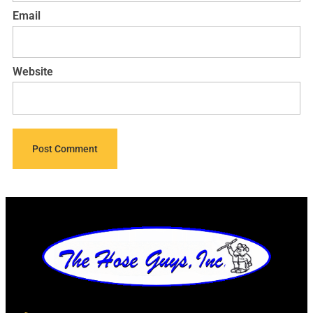
Email
Website