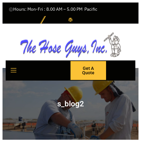
Hours: Mon-Fri : 8.00 AM – 5.00 PM  Pacific
Get A
Quote
s_blog2