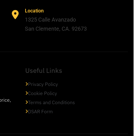
Location
1325 Calle Avanzado
San Clemente, CA. 92673
Useful Links
Privacy Policy
Cookie Policy
price,
Terms and Conditions
DSAR Form