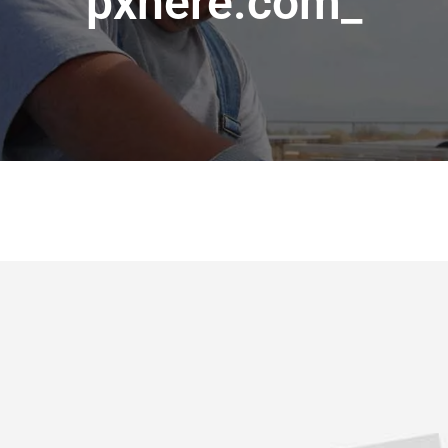
pxhere.com_