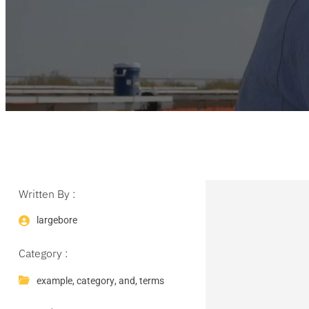
Written By :
largebore
Category :
example
,
category
,
and
,
terms