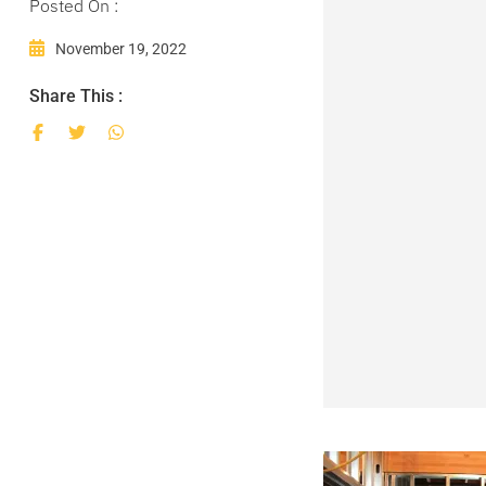
Posted On :
November 19, 2022
Share This :