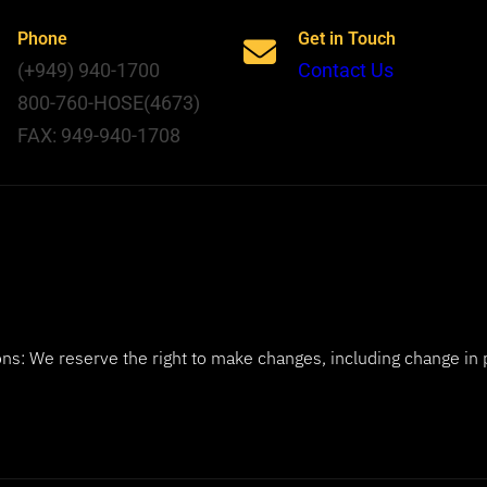
Phone
Get in Touch
(+949) 940-1700
Contact Us
800-760-HOSE(4673)
FAX: 949-940-1708
ns: We reserve the right to make changes, including change in 