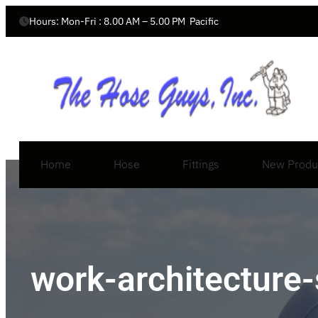
Hours: Mon-Fri : 8.00 AM – 5.00 PM  Pacific
Home
Hose
Fittings
New Produ
work-architecture