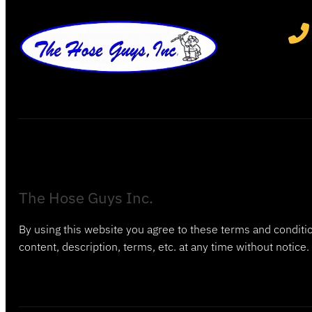
The Hose Guys Inc.
By using this website you agree to these terms and conditio
content, description, terms, etc. at any time without notice.