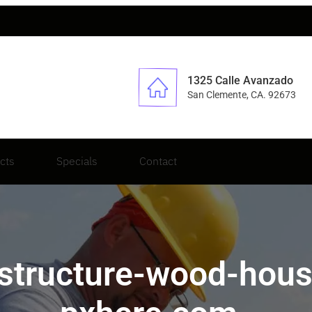
1325 Calle Avanzado
San Clemente, CA. 92673
cts
Specials
Contact
-structure-wood-ho