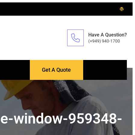
Have A Question?
(+949) 940-1700
Get A Quote
use-window-959348-